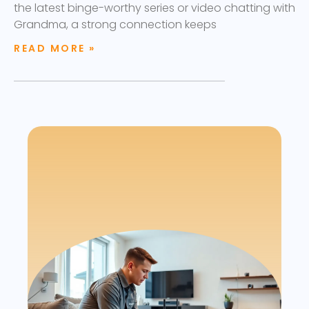
the latest binge-worthy series or video chatting with
Grandma, a strong connection keeps
READ MORE »