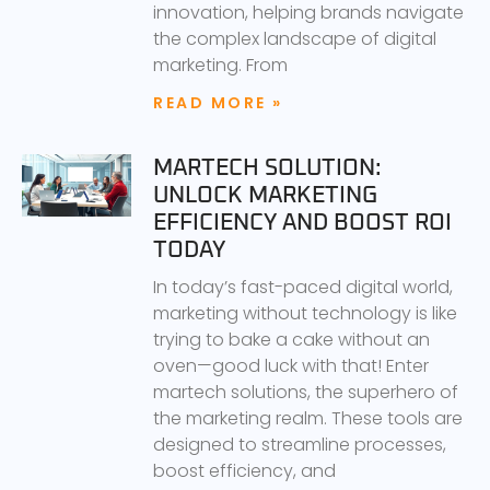
innovation, helping brands navigate
the complex landscape of digital
marketing. From
READ MORE »
MARTECH SOLUTION:
UNLOCK MARKETING
EFFICIENCY AND BOOST ROI
TODAY
In today’s fast-paced digital world,
marketing without technology is like
trying to bake a cake without an
oven—good luck with that! Enter
martech solutions, the superhero of
the marketing realm. These tools are
designed to streamline processes,
boost efficiency, and