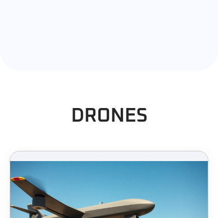
DRONES