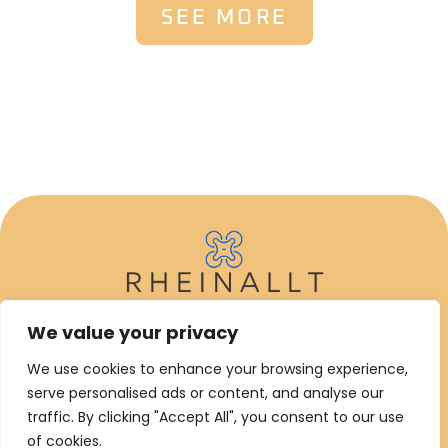
SEE MORE
We value your privacy
ABOUT US
We use cookies to enhance your browsing experience,
CONTACT US
serve personalised ads or content, and analyse our
traffic. By clicking "Accept All", you consent to our use
PRIVACY POLICY
of cookies.