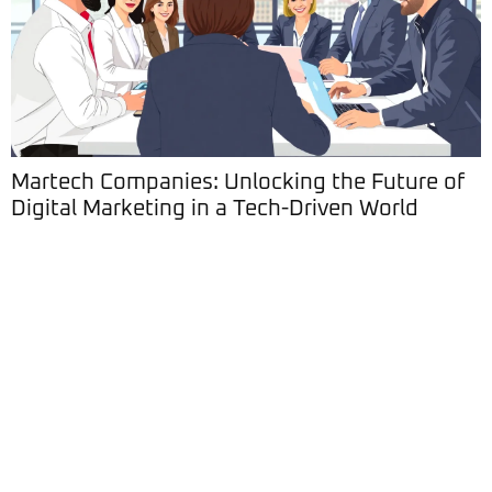
Martech Companies: Unlocking the Future of
Digital Marketing in a Tech-Driven World