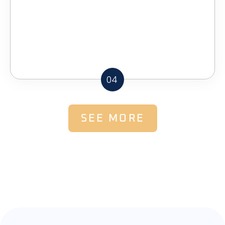
04
SEE MORE