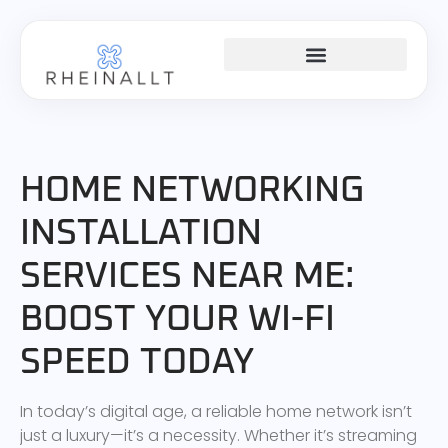
HOME NETWORKING
HOME NETWORKING
INSTALLATION
SERVICES NEAR ME:
BOOST YOUR WI-FI
SPEED TODAY
In today’s digital age, a reliable home network isn’t
just a luxury—it’s a necessity. Whether it’s streaming