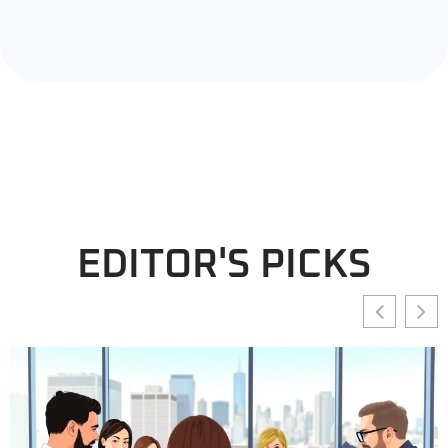
EDITOR'S PICKS