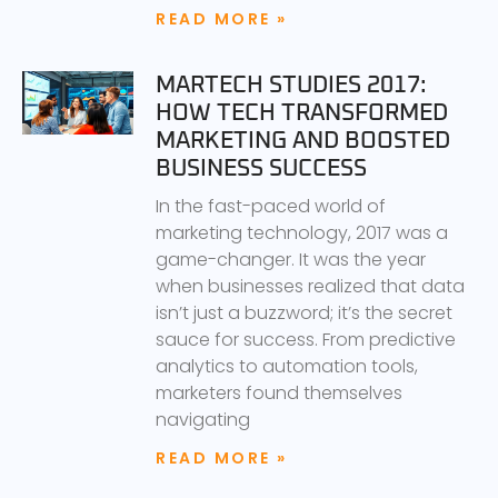
READ MORE »
MARTECH STUDIES 2017:
HOW TECH TRANSFORMED
MARKETING AND BOOSTED
BUSINESS SUCCESS
In the fast-paced world of
marketing technology, 2017 was a
game-changer. It was the year
when businesses realized that data
isn’t just a buzzword; it’s the secret
sauce for success. From predictive
analytics to automation tools,
marketers found themselves
navigating
READ MORE »