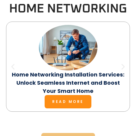
HOME NETWORKING
Home Networking Installation Services:
Unlock Seamless Internet and Boost
Your Smart Home
READ MORE