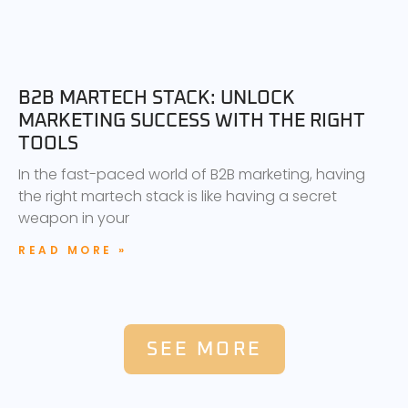
B2B MARTECH STACK: UNLOCK
MARKETING SUCCESS WITH THE RIGHT
TOOLS
In the fast-paced world of B2B marketing, having
the right martech stack is like having a secret
weapon in your
READ MORE »
SEE MORE