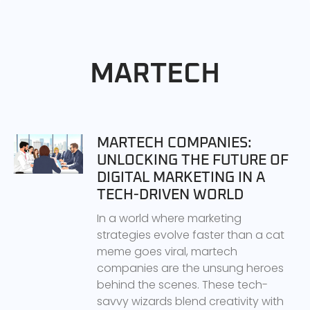
MARTECH
MARTECH COMPANIES:
UNLOCKING THE FUTURE OF
DIGITAL MARKETING IN A
TECH-DRIVEN WORLD
In a world where marketing
strategies evolve faster than a cat
meme goes viral, martech
companies are the unsung heroes
behind the scenes. These tech-
savvy wizards blend creativity with