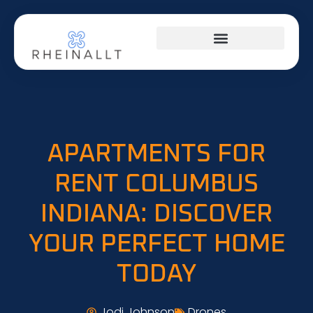
HOME NETWORKING
APARTMENTS FOR
RENT COLUMBUS
INDIANA: DISCOVER
YOUR PERFECT HOME
TODAY
Jodi Johnson
Drones