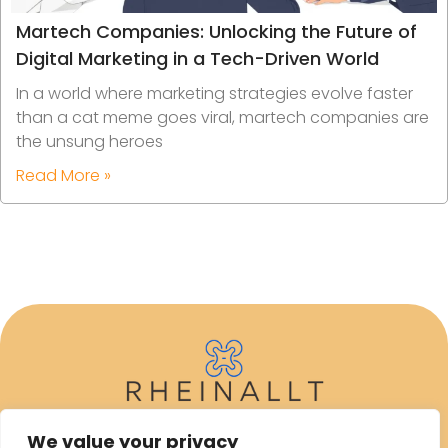
Martech Companies: Unlocking the Future of
Digital Marketing in a Tech-Driven World
In a world where marketing strategies evolve faster
than a cat meme goes viral, martech companies are
the unsung heroes
Read More »
We value your privacy