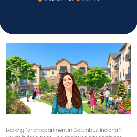
Looking for an apartment in Columbus, Indiana?