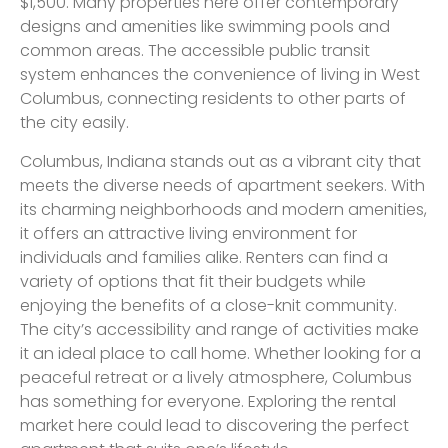
$1,500. Many properties here offer contemporary
designs and amenities like swimming pools and
common areas. The accessible public transit
system enhances the convenience of living in West
Columbus, connecting residents to other parts of
the city easily.
Columbus, Indiana stands out as a vibrant city that
meets the diverse needs of apartment seekers. With
its charming neighborhoods and modern amenities,
it offers an attractive living environment for
individuals and families alike. Renters can find a
variety of options that fit their budgets while
enjoying the benefits of a close-knit community.
The city’s accessibility and range of activities make
it an ideal place to call home. Whether looking for a
peaceful retreat or a lively atmosphere, Columbus
has something for everyone. Exploring the rental
market here could lead to discovering the perfect