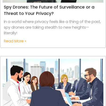
Spy Drones: The Future of Surveillance or a
Threat to Your Privacy?
In a world where privacy feels like a thing of the past,
spy drones are taking stealth to new heights—
literally!
Read More »