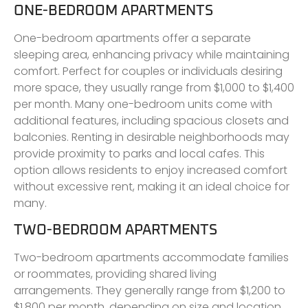
ONE-BEDROOM APARTMENTS
One-bedroom apartments offer a separate
sleeping area, enhancing privacy while maintaining
comfort. Perfect for couples or individuals desiring
more space, they usually range from $1,000 to $1,400
per month. Many one-bedroom units come with
additional features, including spacious closets and
balconies. Renting in desirable neighborhoods may
provide proximity to parks and local cafes. This
option allows residents to enjoy increased comfort
without excessive rent, making it an ideal choice for
many.
TWO-BEDROOM APARTMENTS
Two-bedroom apartments accommodate families
or roommates, providing shared living
arrangements. They generally range from $1,200 to
$1,800 per month, depending on size and location.