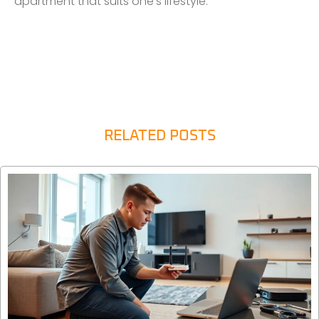
apartment that suits one’s lifestyle.
RELATED POSTS