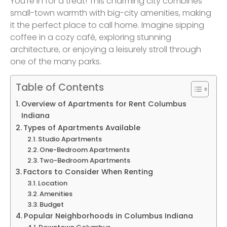
You’re in for a treat! This charming city combines
small-town warmth with big-city amenities, making
it the perfect place to call home. Imagine sipping
coffee in a cozy café, exploring stunning
architecture, or enjoying a leisurely stroll through
one of the many parks.
Table of Contents
Overview of Apartments for Rent Columbus
Indiana
Types of Apartments Available
Studio Apartments
One-Bedroom Apartments
Two-Bedroom Apartments
Factors to Consider When Renting
Location
Amenities
Budget
Popular Neighborhoods in Columbus Indiana