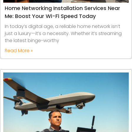
Home Networking Installation Services Near
Me: Boost Your Wi-Fi Speed Today
In today’s digital age, a reliable home network isn’t
just a luxury—it’s a necessity. Whether it’s streaming
the latest binge-worthy
Read More »