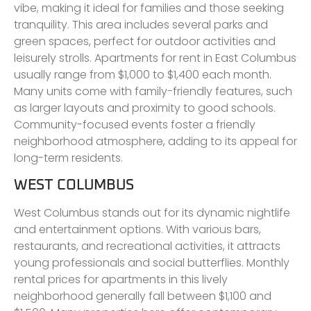
vibe, making it ideal for families and those seeking
tranquility. This area includes several parks and
green spaces, perfect for outdoor activities and
leisurely strolls. Apartments for rent in East Columbus
usually range from $1,000 to $1,400 each month.
Many units come with family-friendly features, such
as larger layouts and proximity to good schools.
Community-focused events foster a friendly
neighborhood atmosphere, adding to its appeal for
long-term residents.
WEST COLUMBUS
West Columbus stands out for its dynamic nightlife
and entertainment options. With various bars,
restaurants, and recreational activities, it attracts
young professionals and social butterflies. Monthly
rental prices for apartments in this lively
neighborhood generally fall between $1,100 and