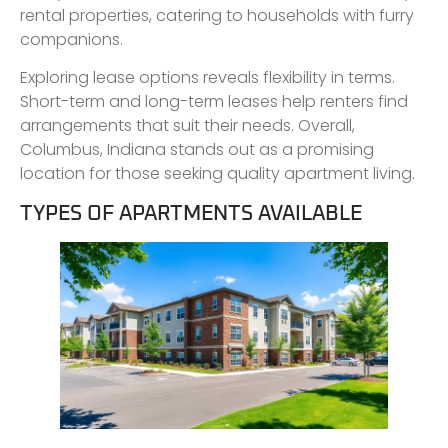
rental properties, catering to households with furry
companions.
Exploring lease options reveals flexibility in terms.
Short-term and long-term leases help renters find
arrangements that suit their needs. Overall,
Columbus, Indiana stands out as a promising
location for those seeking quality apartment living.
TYPES OF APARTMENTS AVAILABLE