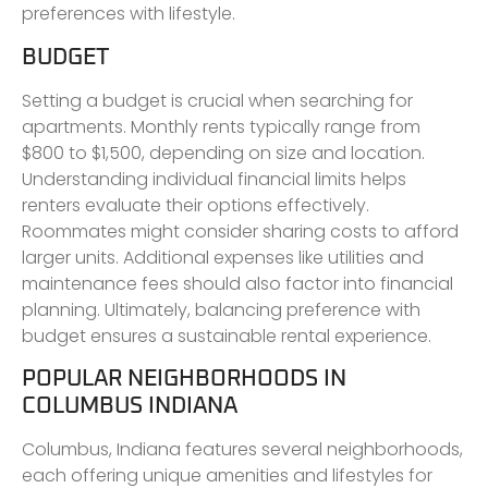
preferences with lifestyle.
BUDGET
Setting a budget is crucial when searching for
apartments. Monthly rents typically range from
$800 to $1,500, depending on size and location.
Understanding individual financial limits helps
renters evaluate their options effectively.
Roommates might consider sharing costs to afford
larger units. Additional expenses like utilities and
maintenance fees should also factor into financial
planning. Ultimately, balancing preference with
budget ensures a sustainable rental experience.
POPULAR NEIGHBORHOODS IN
COLUMBUS INDIANA
Columbus, Indiana features several neighborhoods,
each offering unique amenities and lifestyles for