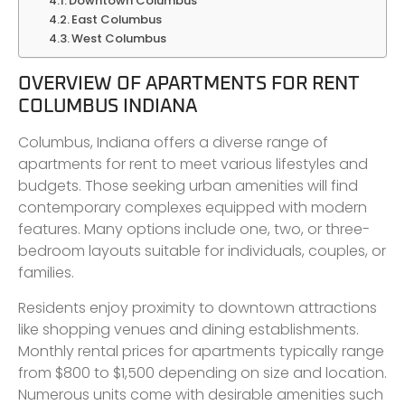
Downtown Columbus
East Columbus
West Columbus
OVERVIEW OF APARTMENTS FOR RENT
COLUMBUS INDIANA
Columbus, Indiana offers a diverse range of
apartments for rent to meet various lifestyles and
budgets. Those seeking urban amenities will find
contemporary complexes equipped with modern
features. Many options include one, two, or three-
bedroom layouts suitable for individuals, couples, or
families.
Residents enjoy proximity to downtown attractions
like shopping venues and dining establishments.
Monthly rental prices for apartments typically range
from $800 to $1,500 depending on size and location.
Numerous units come with desirable amenities such