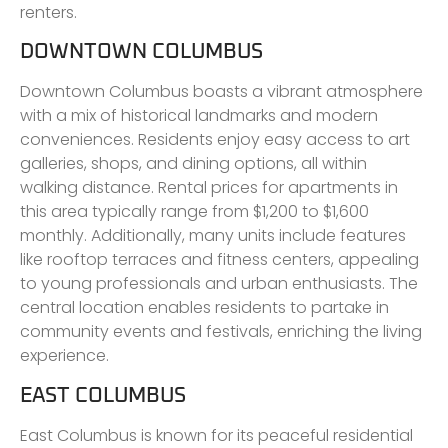
renters.
DOWNTOWN COLUMBUS
Downtown Columbus boasts a vibrant atmosphere
with a mix of historical landmarks and modern
conveniences. Residents enjoy easy access to art
galleries, shops, and dining options, all within
walking distance. Rental prices for apartments in
this area typically range from $1,200 to $1,600
monthly. Additionally, many units include features
like rooftop terraces and fitness centers, appealing
to young professionals and urban enthusiasts. The
central location enables residents to partake in
community events and festivals, enriching the living
experience.
EAST COLUMBUS
East Columbus is known for its peaceful residential