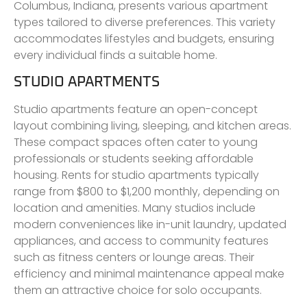
Columbus, Indiana, presents various apartment
types tailored to diverse preferences. This variety
accommodates lifestyles and budgets, ensuring
every individual finds a suitable home.
STUDIO APARTMENTS
Studio apartments feature an open-concept
layout combining living, sleeping, and kitchen areas.
These compact spaces often cater to young
professionals or students seeking affordable
housing. Rents for studio apartments typically
range from $800 to $1,200 monthly, depending on
location and amenities. Many studios include
modern conveniences like in-unit laundry, updated
appliances, and access to community features
such as fitness centers or lounge areas. Their
efficiency and minimal maintenance appeal make
them an attractive choice for solo occupants.