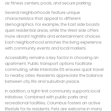
as fitness centers, pools, and secure parking.
Several neighborhoods feature unique
characteristics that appeal to different
demographics. For example, the East side boasts
quiet residential areas, while the West side offers
more vibrant nightlife and entertainment choices.
Each neighborhood enriches the living experience
with community events and local markets.
Accessibility remains a key factor in choosing an
apartment. Public transport options facilitate
commuting, while Interstate 65 ensures quick travel
to nearby cities. Residents appreciate the balance
between city life and suburban peace.
In addition, a tight-knit community supports local
initiatives. Combined with public parks and
recreational facilities, Columbus fosters an active
lifestyle for its residents. Pets are welcome in many