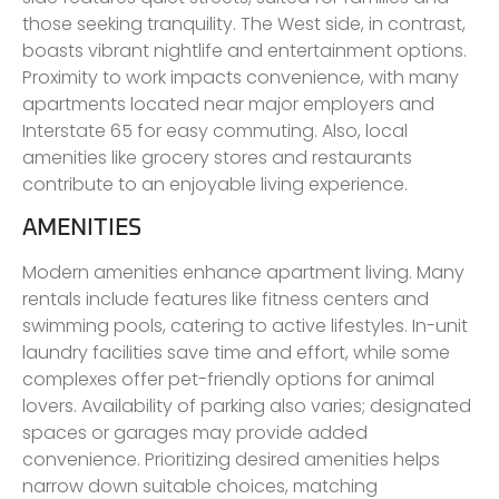
those seeking tranquility. The West side, in contrast,
boasts vibrant nightlife and entertainment options.
Proximity to work impacts convenience, with many
apartments located near major employers and
Interstate 65 for easy commuting. Also, local
amenities like grocery stores and restaurants
contribute to an enjoyable living experience.
AMENITIES
Modern amenities enhance apartment living. Many
rentals include features like fitness centers and
swimming pools, catering to active lifestyles. In-unit
laundry facilities save time and effort, while some
complexes offer pet-friendly options for animal
lovers. Availability of parking also varies; designated
spaces or garages may provide added
convenience. Prioritizing desired amenities helps
narrow down suitable choices, matching