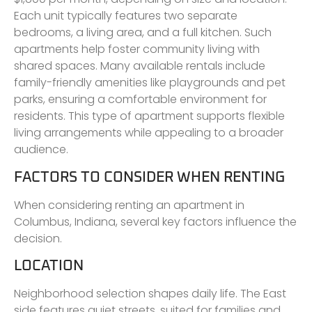
Each unit typically features two separate
bedrooms, a living area, and a full kitchen. Such
apartments help foster community living with
shared spaces. Many available rentals include
family-friendly amenities like playgrounds and pet
parks, ensuring a comfortable environment for
residents. This type of apartment supports flexible
living arrangements while appealing to a broader
audience.
FACTORS TO CONSIDER WHEN RENTING
When considering renting an apartment in
Columbus, Indiana, several key factors influence the
decision.
LOCATION
Neighborhood selection shapes daily life. The East
side features quiet streets, suited for families and