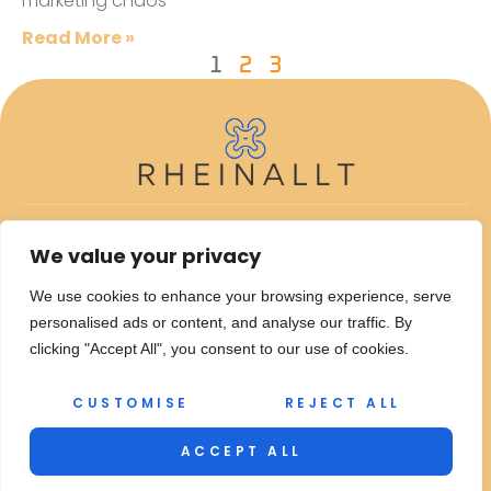
marketing chaos
Read More »
1
2
3
ABOUT US
We value your privacy
CONTACT US
We use cookies to enhance your browsing experience, serve
personalised ads or content, and analyse our traffic. By
PRIVACY POLICY
clicking "Accept All", you consent to our use of cookies.
TERMS AND CONDITIONS
CUSTOMISE
REJECT ALL
© 2026 Rheinallt – All Rights Reserved.
Copyright
ACCEPT ALL