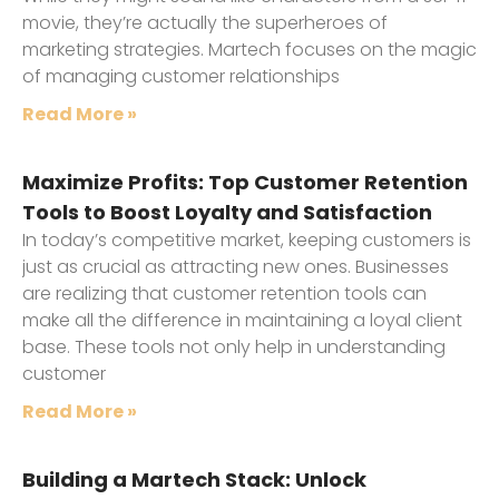
movie, they’re actually the superheroes of
marketing strategies. Martech focuses on the magic
of managing customer relationships
Read More »
Maximize Profits: Top Customer Retention
Tools to Boost Loyalty and Satisfaction
In today’s competitive market, keeping customers is
just as crucial as attracting new ones. Businesses
are realizing that customer retention tools can
make all the difference in maintaining a loyal client
base. These tools not only help in understanding
customer
Read More »
Building a Martech Stack: Unlock