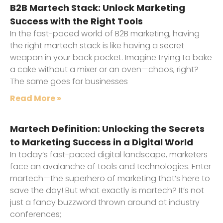
B2B Martech Stack: Unlock Marketing
Success with the Right Tools
In the fast-paced world of B2B marketing, having
the right martech stack is like having a secret
weapon in your back pocket. Imagine trying to bake
a cake without a mixer or an oven—chaos, right?
The same goes for businesses
Read More »
Martech Definition: Unlocking the Secrets
to Marketing Success in a Digital World
In today’s fast-paced digital landscape, marketers
face an avalanche of tools and technologies. Enter
martech—the superhero of marketing that’s here to
save the day! But what exactly is martech? It’s not
just a fancy buzzword thrown around at industry
conferences;