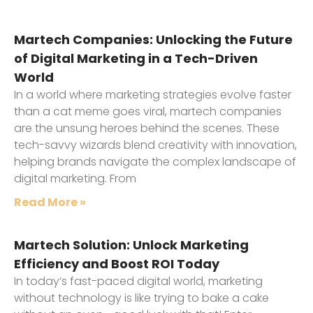
Martech Companies: Unlocking the Future
of Digital Marketing in a Tech-Driven
World
In a world where marketing strategies evolve faster
than a cat meme goes viral, martech companies
are the unsung heroes behind the scenes. These
tech-savvy wizards blend creativity with innovation,
helping brands navigate the complex landscape of
digital marketing. From
Read More »
Martech Solution: Unlock Marketing
Efficiency and Boost ROI Today
In today’s fast-paced digital world, marketing
without technology is like trying to bake a cake