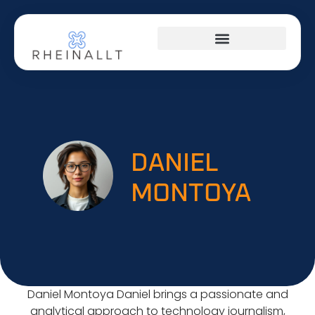
HOME NETWORKING
DANIEL
MONTOYA
Daniel Montoya Daniel brings a passionate and
analytical approach to technology journalism,