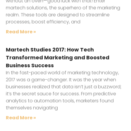
without an oven—good luck with that! Enter
martech solutions, the superhero of the marketing
realm. These tools are designed to streamline
processes, boost efficiency, and
Read More »
Martech Studies 2017: How Tech
Transformed Marketing and Boosted
Business Success
In the fast-paced world of marketing technology,
2017 was a game-changer. It was the year when
businesses realized that data isn’t just a buzzword;
it’s the secret sauce for success. From predictive
analytics to automation tools, marketers found
themselves navigating
Read More »