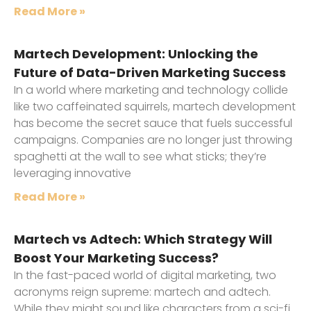
Read More »
Martech Development: Unlocking the
Future of Data-Driven Marketing Success
In a world where marketing and technology collide
like two caffeinated squirrels, martech development
has become the secret sauce that fuels successful
campaigns. Companies are no longer just throwing
spaghetti at the wall to see what sticks; they’re
leveraging innovative
Read More »
Martech vs Adtech: Which Strategy Will
Boost Your Marketing Success?
In the fast-paced world of digital marketing, two
acronyms reign supreme: martech and adtech.
While they might sound like characters from a sci-fi