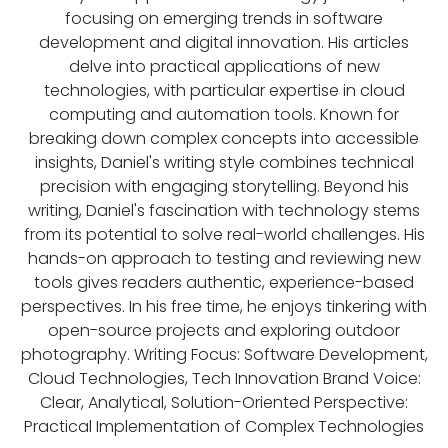
focusing on emerging trends in software
development and digital innovation. His articles
delve into practical applications of new
technologies, with particular expertise in cloud
computing and automation tools. Known for
breaking down complex concepts into accessible
insights, Daniel's writing style combines technical
precision with engaging storytelling. Beyond his
writing, Daniel's fascination with technology stems
from its potential to solve real-world challenges. His
hands-on approach to testing and reviewing new
tools gives readers authentic, experience-based
perspectives. In his free time, he enjoys tinkering with
open-source projects and exploring outdoor
photography. Writing Focus: Software Development,
Cloud Technologies, Tech Innovation Brand Voice:
Clear, Analytical, Solution-Oriented Perspective:
Practical Implementation of Complex Technologies