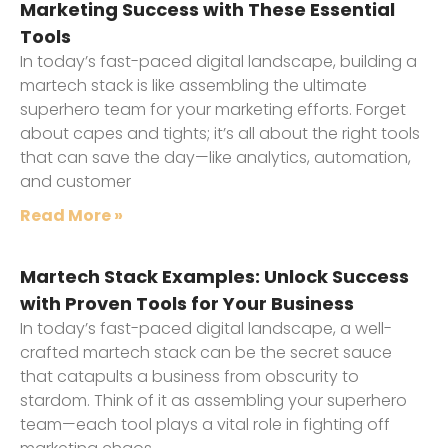
Marketing Success with These Essential
Tools
In today’s fast-paced digital landscape, building a
martech stack is like assembling the ultimate
superhero team for your marketing efforts. Forget
about capes and tights; it’s all about the right tools
that can save the day—like analytics, automation,
and customer
Read More »
Martech Stack Examples: Unlock Success
with Proven Tools for Your Business
In today’s fast-paced digital landscape, a well-
crafted martech stack can be the secret sauce
that catapults a business from obscurity to
stardom. Think of it as assembling your superhero
team—each tool plays a vital role in fighting off