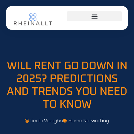
HOME NETWORKING
WILL RENT GO DOWN IN
2025? PREDICTIONS
AND TRENDS YOU NEED
TO KNOW
Linda Vaughn
Home Networking