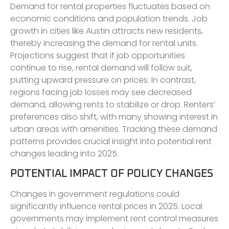
Demand for rental properties fluctuates based on
economic conditions and population trends. Job
growth in cities like Austin attracts new residents,
thereby increasing the demand for rental units.
Projections suggest that if job opportunities
continue to rise, rental demand will follow suit,
putting upward pressure on prices. In contrast,
regions facing job losses may see decreased
demand, allowing rents to stabilize or drop. Renters’
preferences also shift, with many showing interest in
urban areas with amenities. Tracking these demand
patterns provides crucial insight into potential rent
changes leading into 2025.
POTENTIAL IMPACT OF POLICY CHANGES
Changes in government regulations could
significantly influence rental prices in 2025. Local
governments may implement rent control measures