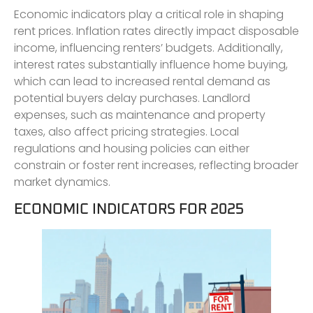
Economic indicators play a critical role in shaping
rent prices. Inflation rates directly impact disposable
income, influencing renters’ budgets. Additionally,
interest rates substantially influence home buying,
which can lead to increased rental demand as
potential buyers delay purchases. Landlord
expenses, such as maintenance and property
taxes, also affect pricing strategies. Local
regulations and housing policies can either
constrain or foster rent increases, reflecting broader
market dynamics.
ECONOMIC INDICATORS FOR 2025