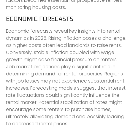
factors becomes essential for prospective renters
monitoring housing costs.
ECONOMIC FORECASTS
Economic forecasts reveal key insights into rental
dynamics in 2025. Rising inflation poses a challenge,
as higher costs often lead landlords to raise rents.
Conversely, stable inflation coupled with wage
growth might ease financial pressure on renters.
Job market projections play a significant role in
determining demand for rental properties. Regions
with job losses may not experience substantial rent
increases. Forecasting models suggest that interest
rate fluctuations could significantly influence the
rental market. Potential stabilization of rates might
encourage some renters to purchase homes,
ultimately alleviating demand and possibly leading
to decreased rental prices.