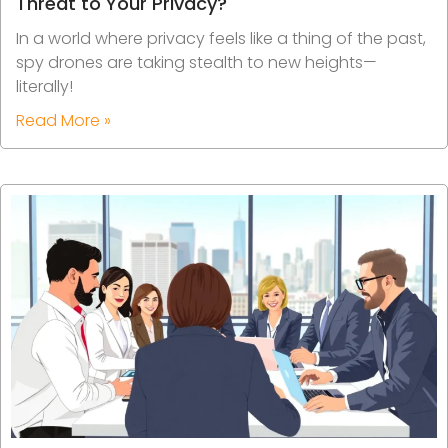
Threat to Your Privacy?
In a world where privacy feels like a thing of the past,
spy drones are taking stealth to new heights—
literally!
Read More »