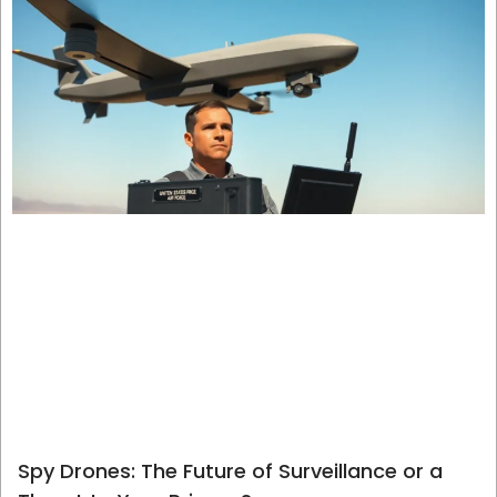
Spy Drones: The Future of Surveillance or a