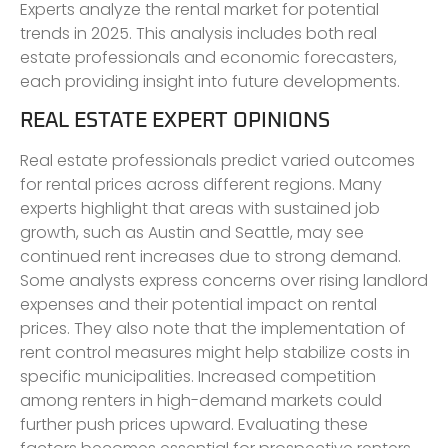
Experts analyze the rental market for potential
trends in 2025. This analysis includes both real
estate professionals and economic forecasters,
each providing insight into future developments.
REAL ESTATE EXPERT OPINIONS
Real estate professionals predict varied outcomes
for rental prices across different regions. Many
experts highlight that areas with sustained job
growth, such as Austin and Seattle, may see
continued rent increases due to strong demand.
Some analysts express concerns over rising landlord
expenses and their potential impact on rental
prices. They also note that the implementation of
rent control measures might help stabilize costs in
specific municipalities. Increased competition
among renters in high-demand markets could
further push prices upward. Evaluating these