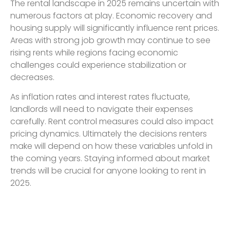
The rental landscape in 2025 remains uncertain with
numerous factors at play. Economic recovery and
housing supply will significantly influence rent prices.
Areas with strong job growth may continue to see
rising rents while regions facing economic
challenges could experience stabilization or
decreases.
As inflation rates and interest rates fluctuate,
landlords will need to navigate their expenses
carefully. Rent control measures could also impact
pricing dynamics. Ultimately the decisions renters
make will depend on how these variables unfold in
the coming years. Staying informed about market
trends will be crucial for anyone looking to rent in
2025.