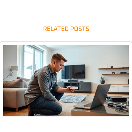
RELATED POSTS