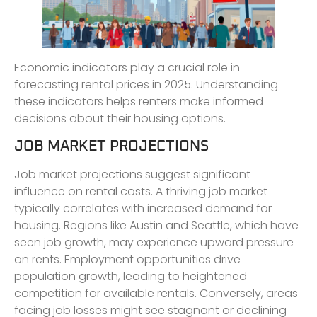
Economic indicators play a crucial role in
forecasting rental prices in 2025. Understanding
these indicators helps renters make informed
decisions about their housing options.
JOB MARKET PROJECTIONS
Job market projections suggest significant
influence on rental costs. A thriving job market
typically correlates with increased demand for
housing. Regions like Austin and Seattle, which have
seen job growth, may experience upward pressure
on rents. Employment opportunities drive
population growth, leading to heightened
competition for available rentals. Conversely, areas
facing job losses might see stagnant or declining