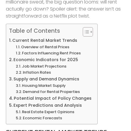
millionaire sweat, the big question looms: will rent
actually go down? Spoiler alert: the answer isn’t as
straightforward as a Netflix plot twist.
Table of Contents
Current Rental Market Trends
Overview of Rental Prices
Factors Influencing Rent Prices
Economic Indicators for 2025
Job Market Projections
Inflation Rates
Supply and Demand Dynamics
Housing Market Supply
Demand for Rental Properties
Potential Impact of Policy Changes
Expert Predictions and Analysis
Real Estate Expert Opinions
Economic Forecasts