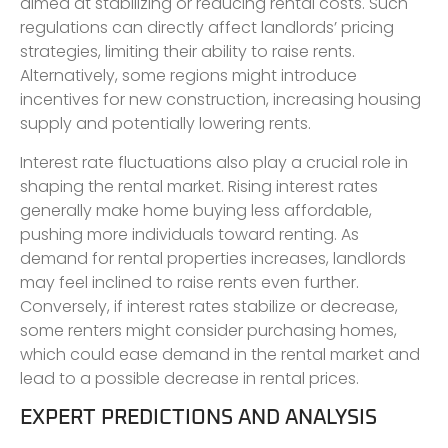
aimed at stabilizing or reducing rental costs. Such
regulations can directly affect landlords’ pricing
strategies, limiting their ability to raise rents.
Alternatively, some regions might introduce
incentives for new construction, increasing housing
supply and potentially lowering rents.
Interest rate fluctuations also play a crucial role in
shaping the rental market. Rising interest rates
generally make home buying less affordable,
pushing more individuals toward renting. As
demand for rental properties increases, landlords
may feel inclined to raise rents even further.
Conversely, if interest rates stabilize or decrease,
some renters might consider purchasing homes,
which could ease demand in the rental market and
lead to a possible decrease in rental prices.
EXPERT PREDICTIONS AND ANALYSIS