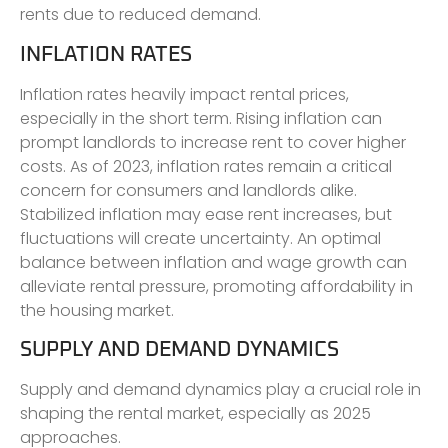
rents due to reduced demand.
INFLATION RATES
Inflation rates heavily impact rental prices,
especially in the short term. Rising inflation can
prompt landlords to increase rent to cover higher
costs. As of 2023, inflation rates remain a critical
concern for consumers and landlords alike.
Stabilized inflation may ease rent increases, but
fluctuations will create uncertainty. An optimal
balance between inflation and wage growth can
alleviate rental pressure, promoting affordability in
the housing market.
SUPPLY AND DEMAND DYNAMICS
Supply and demand dynamics play a crucial role in
shaping the rental market, especially as 2025
approaches.