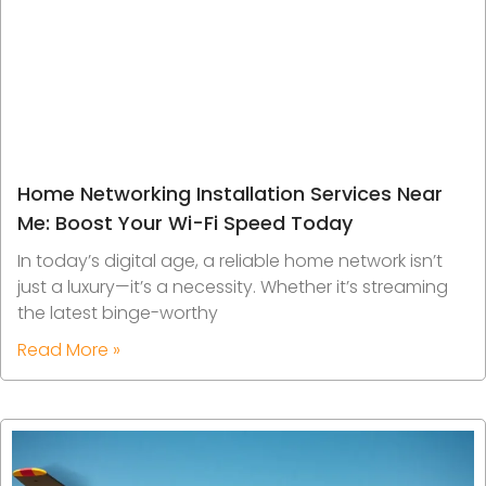
Home Networking Installation Services Near
Me: Boost Your Wi-Fi Speed Today
In today’s digital age, a reliable home network isn’t
just a luxury—it’s a necessity. Whether it’s streaming
the latest binge-worthy
Read More »