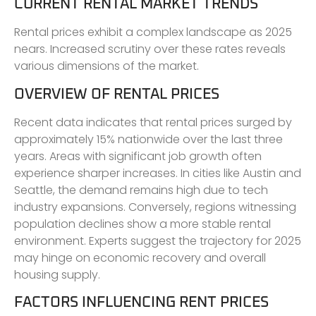
CURRENT RENTAL MARKET TRENDS
Rental prices exhibit a complex landscape as 2025
nears. Increased scrutiny over these rates reveals
various dimensions of the market.
OVERVIEW OF RENTAL PRICES
Recent data indicates that rental prices surged by
approximately 15% nationwide over the last three
years. Areas with significant job growth often
experience sharper increases. In cities like Austin and
Seattle, the demand remains high due to tech
industry expansions. Conversely, regions witnessing
population declines show a more stable rental
environment. Experts suggest the trajectory for 2025
may hinge on economic recovery and overall
housing supply.
FACTORS INFLUENCING RENT PRICES