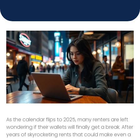
As the calendar flips to 2025, many renters are left
wondering if their wallets will finally get a break. After
years of skyrocketing rents that could make even a