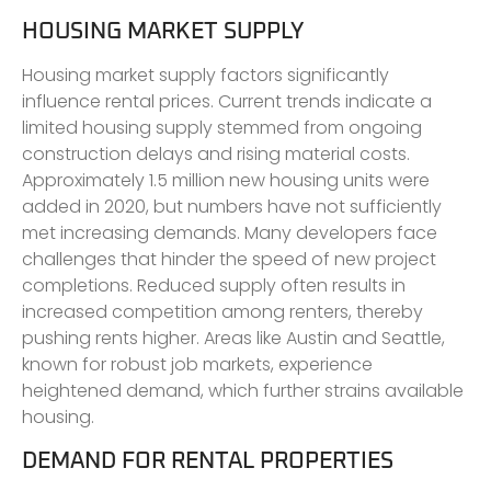
HOUSING MARKET SUPPLY
Housing market supply factors significantly
influence rental prices. Current trends indicate a
limited housing supply stemmed from ongoing
construction delays and rising material costs.
Approximately 1.5 million new housing units were
added in 2020, but numbers have not sufficiently
met increasing demands. Many developers face
challenges that hinder the speed of new project
completions. Reduced supply often results in
increased competition among renters, thereby
pushing rents higher. Areas like Austin and Seattle,
known for robust job markets, experience
heightened demand, which further strains available
housing.
DEMAND FOR RENTAL PROPERTIES