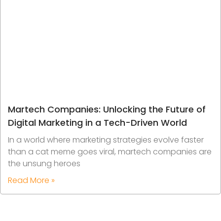
Martech Companies: Unlocking the Future of
Digital Marketing in a Tech-Driven World
In a world where marketing strategies evolve faster
than a cat meme goes viral, martech companies are
the unsung heroes
Read More »