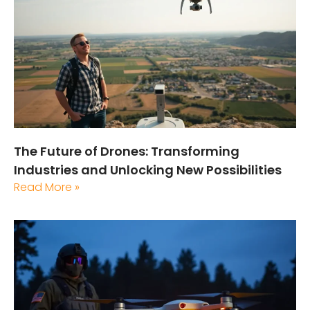
The Future of Drones: Transforming
Industries and Unlocking New Possibilities
Read More »