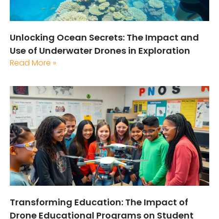
Unlocking Ocean Secrets: The Impact and
Use of Underwater Drones in Exploration
Read More »
Transforming Education: The Impact of
Drone Educational Programs on Student