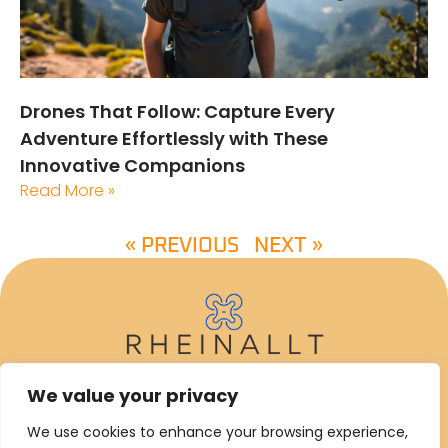
Drones That Follow: Capture Every
Adventure Effortlessly with These
Innovative Companions
Read More »
« PREVIOUS
NEXT »
We value your privacy
ABOUT US
We use cookies to enhance your browsing experience,
CONTACT US