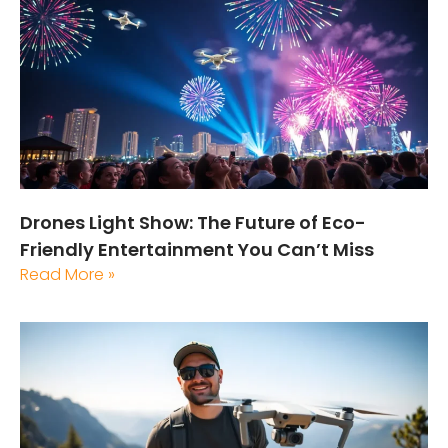
Drones Light Show: The Future of Eco-
Friendly Entertainment You Can’t Miss
Read More »