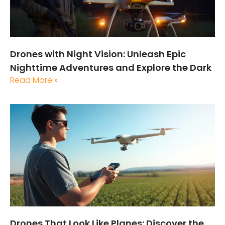
Drones with Night Vision: Unleash Epic
Nighttime Adventures and Explore the Dark
Read More »
Drones That Look Like Planes: Discover the