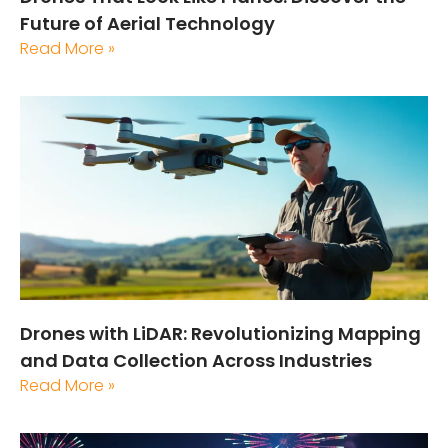
Future of Aerial Technology
Read More »
Drones with LiDAR: Revolutionizing Mapping
and Data Collection Across Industries
Read More »