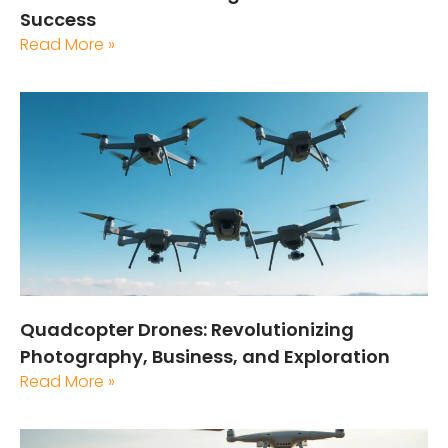
Success
Read More »
Quadcopter Drones: Revolutionizing
Photography, Business, and Exploration
Read More »