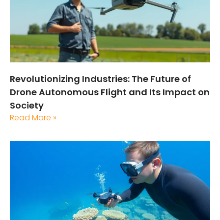
Revolutionizing Industries: The Future of
Drone Autonomous Flight and Its Impact on
Society
Read More »