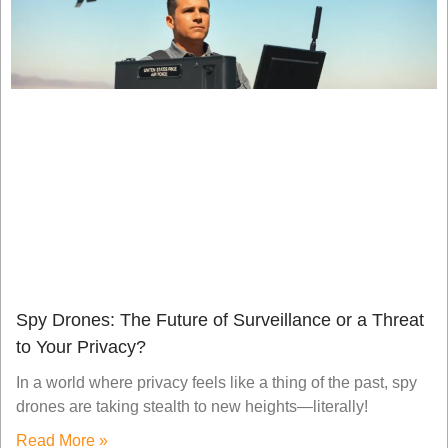
Spy Drones: The Future of Surveillance or a Threat
to Your Privacy?
In a world where privacy feels like a thing of the past, spy
drones are taking stealth to new heights—literally!
Read More »