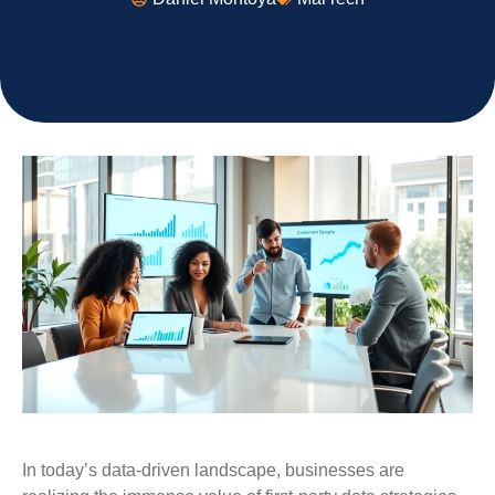
In today’s data-driven landscape, businesses are