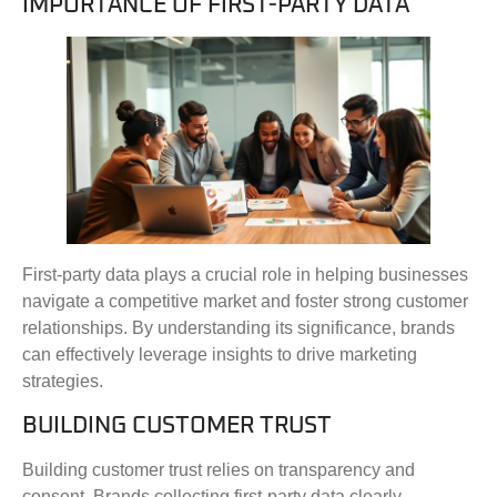
IMPORTANCE OF FIRST-PARTY DATA
First-party data plays a crucial role in helping businesses
navigate a competitive market and foster strong customer
relationships. By understanding its significance, brands
can effectively leverage insights to drive marketing
strategies.
BUILDING CUSTOMER TRUST
Building customer trust relies on transparency and
consent. Brands collecting first-party data clearly