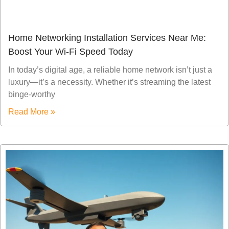
Home Networking Installation Services Near Me:
Boost Your Wi-Fi Speed Today
In today’s digital age, a reliable home network isn’t just a
luxury—it’s a necessity. Whether it’s streaming the latest
binge-worthy
Read More »