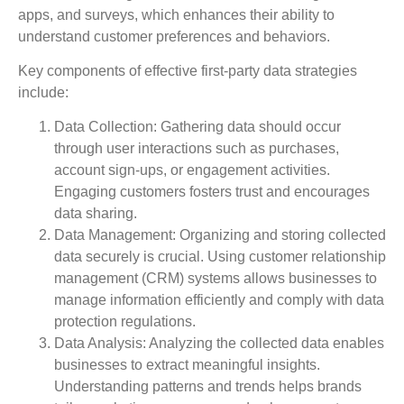
apps, and surveys, which enhances their ability to
understand customer preferences and behaviors.
Key components of effective first-party data strategies
include:
Data Collection
: Gathering data should occur
through user interactions such as purchases,
account sign-ups, or engagement activities.
Engaging customers fosters trust and encourages
data sharing.
Data Management
: Organizing and storing collected
data securely is crucial. Using customer relationship
management (CRM) systems allows businesses to
manage information efficiently and comply with data
protection regulations.
Data Analysis
: Analyzing the collected data enables
businesses to extract meaningful insights.
Understanding patterns and trends helps brands