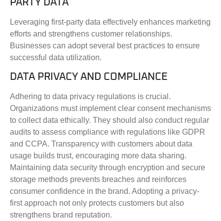
PARTY DATA
Leveraging first-party data effectively enhances marketing
efforts and strengthens customer relationships.
Businesses can adopt several best practices to ensure
successful data utilization.
DATA PRIVACY AND COMPLIANCE
Adhering to data privacy regulations is crucial.
Organizations must implement clear consent mechanisms
to collect data ethically. They should also conduct regular
audits to assess compliance with regulations like GDPR
and CCPA. Transparency with customers about data
usage builds trust, encouraging more data sharing.
Maintaining data security through encryption and secure
storage methods prevents breaches and reinforces
consumer confidence in the brand. Adopting a privacy-
first approach not only protects customers but also
strengthens brand reputation.