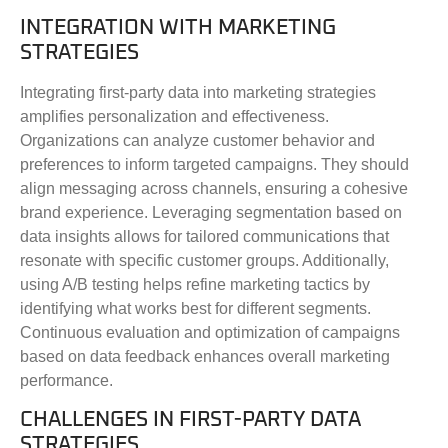
INTEGRATION WITH MARKETING
STRATEGIES
Integrating first-party data into marketing strategies
amplifies personalization and effectiveness.
Organizations can analyze customer behavior and
preferences to inform targeted campaigns. They should
align messaging across channels, ensuring a cohesive
brand experience. Leveraging segmentation based on
data insights allows for tailored communications that
resonate with specific customer groups. Additionally,
using A/B testing helps refine marketing tactics by
identifying what works best for different segments.
Continuous evaluation and optimization of campaigns
based on data feedback enhances overall marketing
performance.
CHALLENGES IN FIRST-PARTY DATA
STRATEGIES