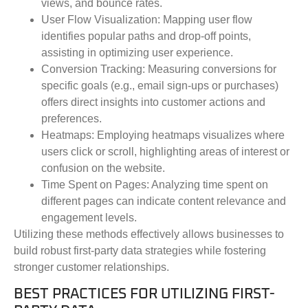
views, and bounce rates.
User Flow Visualization
: Mapping user flow
identifies popular paths and drop-off points,
assisting in optimizing user experience.
Conversion Tracking
: Measuring conversions for
specific goals (e.g., email sign-ups or purchases)
offers direct insights into customer actions and
preferences.
Heatmaps
: Employing heatmaps visualizes where
users click or scroll, highlighting areas of interest or
confusion on the website.
Time Spent on Pages
: Analyzing time spent on
different pages can indicate content relevance and
engagement levels.
Utilizing these methods effectively allows businesses to
build robust first-party data strategies while fostering
stronger customer relationships.
BEST PRACTICES FOR UTILIZING FIRST-