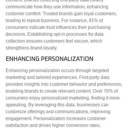
communicate how they use information, enhancing
customer comfort. Trusted brands gain loyal customers,
leading to repeat business. For instance, 81% of
consumers indicate trust influences their purchasing
decisions. Establishing opt-in processes for data
collection ensures customers feel secure, which
strengthens brand loyalty.
ENHANCING PERSONALIZATION
Enhancing personalization occurs through targeted
marketing and tailored experiences. First-party data
provides insights into customer behavior and preferences,
enabling brands to create relevant content. Over 70% of
consumers enjoy personalized marketing, finding it more
appealing. By leveraging this data, businesses can
customize offerings and communications, improving
engagement. Personalization increases customer
satisfaction and drives higher conversion rates,