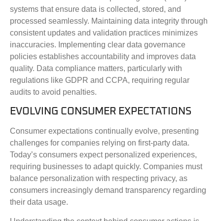
systems that ensure data is collected, stored, and
processed seamlessly. Maintaining data integrity through
consistent updates and validation practices minimizes
inaccuracies. Implementing clear data governance
policies establishes accountability and improves data
quality. Data compliance matters, particularly with
regulations like GDPR and CCPA, requiring regular
audits to avoid penalties.
EVOLVING CONSUMER EXPECTATIONS
Consumer expectations continually evolve, presenting
challenges for companies relying on first-party data.
Today’s consumers expect personalized experiences,
requiring businesses to adapt quickly. Companies must
balance personalization with respecting privacy, as
consumers increasingly demand transparency regarding
their data usage.