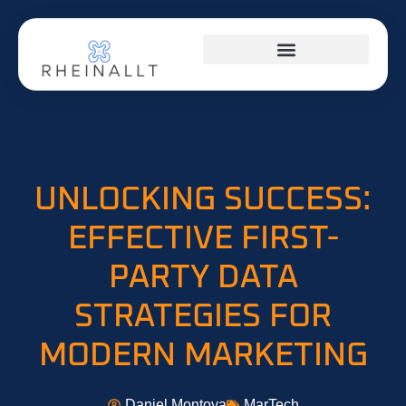
HOME NETWORKING
UNLOCKING SUCCESS:
EFFECTIVE FIRST-
PARTY DATA
STRATEGIES FOR
MODERN MARKETING
Daniel Montoya
MarTech