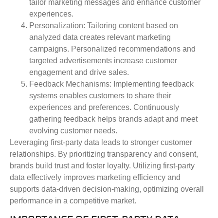
tailor marketing messages and enhance customer
experiences.
Personalization
: Tailoring content based on
analyzed data creates relevant marketing
campaigns. Personalized recommendations and
targeted advertisements increase customer
engagement and drive sales.
Feedback Mechanisms
: Implementing feedback
systems enables customers to share their
experiences and preferences. Continuously
gathering feedback helps brands adapt and meet
evolving customer needs.
Leveraging first-party data leads to stronger customer
relationships. By prioritizing transparency and consent,
brands build trust and foster loyalty. Utilizing first-party
data effectively improves marketing efficiency and
supports data-driven decision-making, optimizing overall
performance in a competitive market.