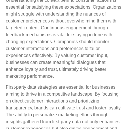
Understanding the context behind consumer actions is
essential for satisfying these expectations. Organizations
might struggle with understanding the nuances of
customer preferences without overwhelming them with
targeted content. Continuous engagement through
feedback mechanisms is vital for staying in tune with
changing expectations. Companies should monitor
customer interactions and preferences to tailor
experiences effectively. By valuing customer input,
businesses can create meaningful dialogues that
enhance loyalty and trust, ultimately driving better
marketing performance.
First-party data strategies are essential for businesses
aiming to thrive in a competitive landscape. By focusing
on direct customer interactions and prioritizing
transparency, brands can cultivate trust and foster loyalty.
The ability to personalize marketing efforts through
insights gathered from first-party data not only enhances
customer experiences but also drives engagement and