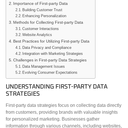
Importance of First-party Data
Building Customer Trust
Enhancing Personalization
Methods for Collecting First-party Data
Customer Interactions
Website Analytics
Best Practices for Utilizing First-party Data
Data Privacy and Compliance
Integration with Marketing Strategies
Challenges in First-party Data Strategies
Data Management Issues
Evolving Consumer Expectations
UNDERSTANDING FIRST-PARTY DATA
STRATEGIES
First-party data strategies focus on collecting data directly
from customers, providing brands with valuable insights
for personalized marketing. Businesses gather
information through various channels, including websites,