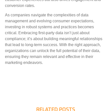
conversion rates.
As companies navigate the complexities of data
management and evolving consumer expectations,
investing in robust systems and practices becomes
critical. Embracing first-party data isn’t just about
compliance; it’s about building meaningful relationships
that lead to long-term success. With the right approach,
organizations can unlock the full potential of their data,
ensuring they remain relevant and effective in their
marketing endeavors.
RELATED POSTS