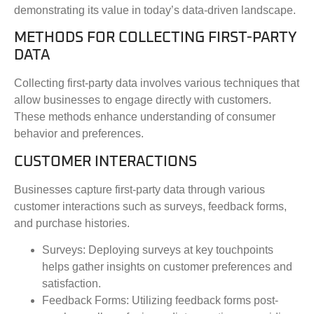
demonstrating its value in today’s data-driven landscape.
METHODS FOR COLLECTING FIRST-PARTY
DATA
Collecting first-party data involves various techniques that
allow businesses to engage directly with customers.
These methods enhance understanding of consumer
behavior and preferences.
CUSTOMER INTERACTIONS
Businesses capture first-party data through various
customer interactions such as surveys, feedback forms,
and purchase histories.
Surveys
: Deploying surveys at key touchpoints
helps gather insights on customer preferences and
satisfaction.
Feedback Forms
: Utilizing feedback forms post-