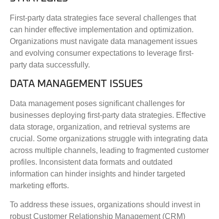
First-party data strategies face several challenges that
can hinder effective implementation and optimization.
Organizations must navigate data management issues
and evolving consumer expectations to leverage first-
party data successfully.
DATA MANAGEMENT ISSUES
Data management poses significant challenges for
businesses deploying first-party data strategies. Effective
data storage, organization, and retrieval systems are
crucial. Some organizations struggle with integrating data
across multiple channels, leading to fragmented customer
profiles. Inconsistent data formats and outdated
information can hinder insights and hinder targeted
marketing efforts.
To address these issues, organizations should invest in
robust Customer Relationship Management (CRM)