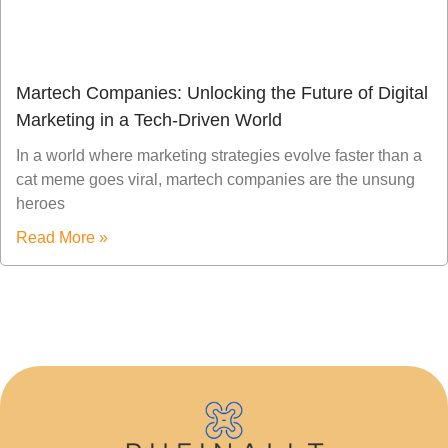
Martech Companies: Unlocking the Future of Digital
Marketing in a Tech-Driven World
In a world where marketing strategies evolve faster than a
cat meme goes viral, martech companies are the unsung
heroes
Read More »