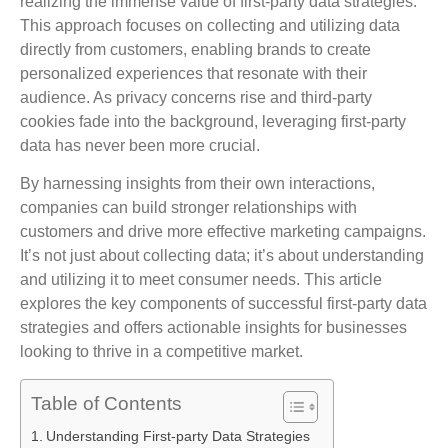
realizing the immense value of first-party data strategies.
This approach focuses on collecting and utilizing data
directly from customers, enabling brands to create
personalized experiences that resonate with their
audience. As privacy concerns rise and third-party
cookies fade into the background, leveraging first-party
data has never been more crucial.
By harnessing insights from their own interactions,
companies can build stronger relationships with
customers and drive more effective marketing campaigns.
It’s not just about collecting data; it’s about understanding
and utilizing it to meet consumer needs. This article
explores the key components of successful first-party data
strategies and offers actionable insights for businesses
looking to thrive in a competitive market.
Table of Contents
Understanding First-party Data Strategies