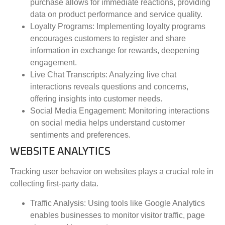
purchase allows for immediate reactions, providing
data on product performance and service quality.
Loyalty Programs
: Implementing loyalty programs
encourages customers to register and share
information in exchange for rewards, deepening
engagement.
Live Chat Transcripts
: Analyzing live chat
interactions reveals questions and concerns,
offering insights into customer needs.
Social Media Engagement
: Monitoring interactions
on social media helps understand customer
sentiments and preferences.
WEBSITE ANALYTICS
Tracking user behavior on websites plays a crucial role in
collecting first-party data.
Traffic Analysis
: Using tools like Google Analytics
enables businesses to monitor visitor traffic, page